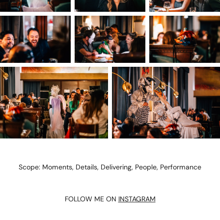
Scope: Moments, Details, Delivering, People, Performance
FOLLOW ME ON
INSTAGRAM