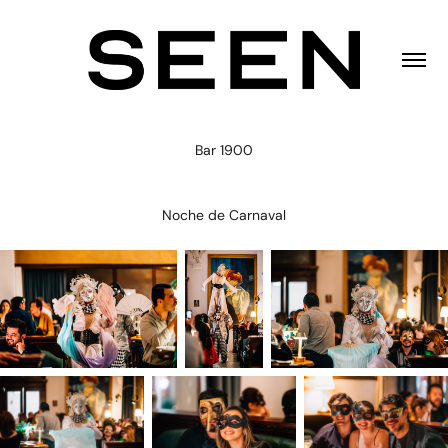
Bar 1900
Noche de Carnaval