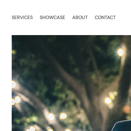
SERVICES
SHOWCASE
ABOUT
CONTACT