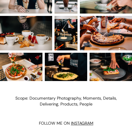
Scope: Documentary Photography, Moments, Details,
Delivering, Products, People
FOLLOW ME ON
INSTAGRAM