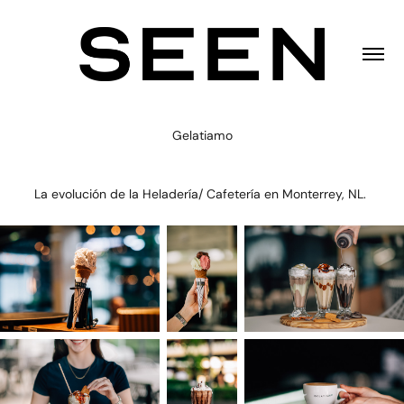
Gelatiamo
La evolución de la Heladería/ Cafetería en Monterrey, NL.