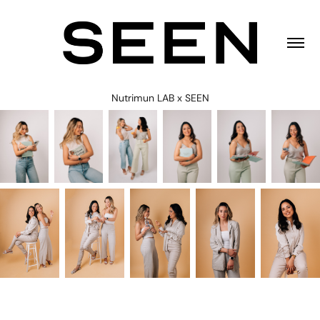
Nutrimun LAB x SEEN