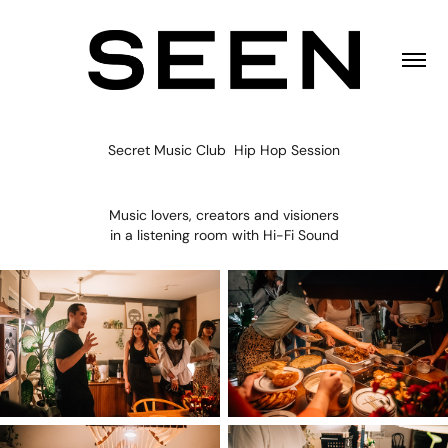
Secret Music Club Hip Hop Session
Music lovers, creators and visioners
in a listening room with Hi-Fi Sound