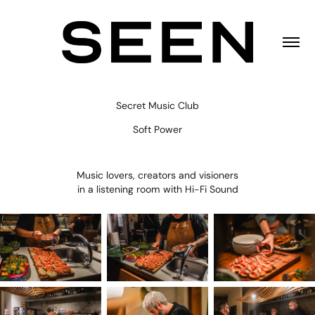
Secret Music Club
Soft Power
Music lovers, creators and visioners
in a listening room with Hi-Fi Sound